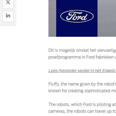
Dit is mogelijk omdat het viervoetig
proefprogramma in Ford fabrieken vo
Lees hieronder verder in het Engels:
Fluffy, the name given by the robot
known for creating sophisticated mo
The robots, which Ford is piloting a
cameras, the robots can travel up to