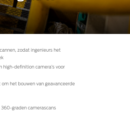
scannen, zodat ingenieurs het
ek
n high-definition camera’s voor
aat om het bouwen van geavanceerde
ook 360-graden camerascans