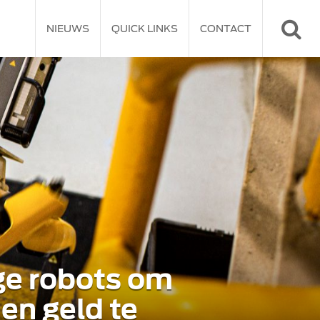
NIEUWS
QUICK LINKS
CONTACT
ge robots om
 en geld te