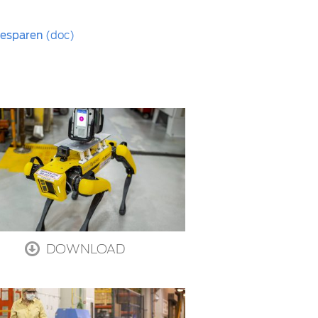
 besparen
(doc)
DOWNLOAD