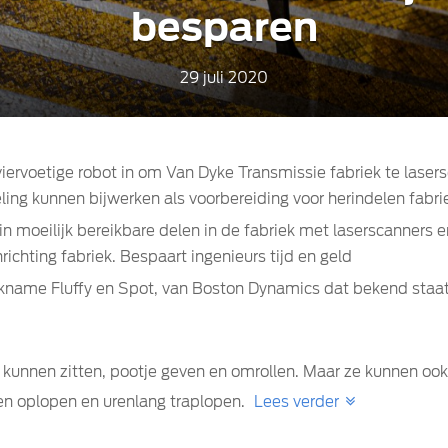
besparen
29 juli 2020
iervoetige robot in om Van Dyke Transmissie fabriek te laser
ling kunnen bijwerken als voorbereiding voor herindelen fabri
 moeilijk bereikbare delen in de fabriek met laserscanners e
ichting fabriek. Bespaart ingenieurs tijd en geld
ickname Fluffy en Spot, van Boston Dynamics dat bekend st
s kunnen zitten, pootje geven en omrollen. Maar ze kunnen 
den oplopen en urenlang traplopen.
Lees verder