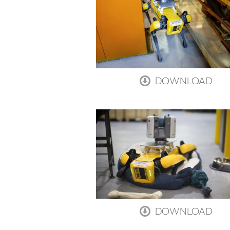
DOWNLOAD
DOWNLOAD