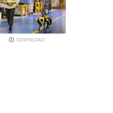
DOWNLOAD