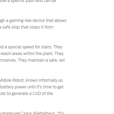
low a specific path and can be
ough a gaming-like device that allows
 safe stop that stops it from
d a special speed for stairs. They
-reach areas within the plant. They
hemselves. They maintain a safe, set
 Mobile Robot, known informally as
attery power until it’s time to get
ouds to generate a CAD of the
o maneuver,” says Wiebelhaus. “It’s