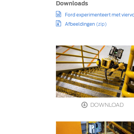
Downloads
Ford experimenteert met viervo
Afbeeldingen
(zip)
DOWNLOAD