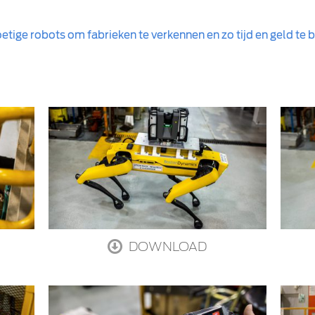
etige robots om fabrieken te verkennen en zo tijd en geld te
DOWNLOAD