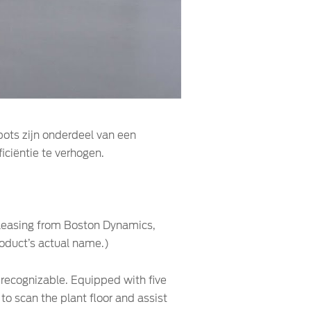
obots zijn onderdeel van een
iciëntie te verhogen.
s leasing from Boston Dynamics,
roduct’s actual name.)
y recognizable. Equipped with five
to scan the plant floor and assist