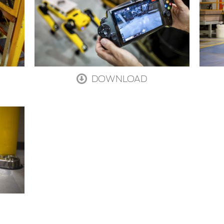
DOWNLOAD