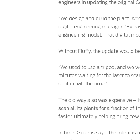
engineers in updating the original 
“We design and build the plant. Aft
digital engineering manager. “By hav
engineering model. That digital mod
Without Fluffy, the update would be
“We used to use a tripod, and we wou
minutes waiting for the laser to sca
do it in half the time.”
The old way also was expensive – it
scan all its plants for a fraction o
faster, ultimately helping bring new
In time, Goderis says, the intent i