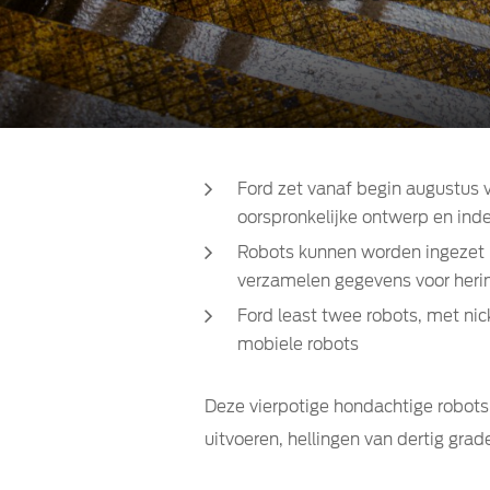
Ford zet vanaf begin augustus v
oorspronkelijke ontwerp en inde
Robots kunnen worden ingezet in
verzamelen gegevens voor herinr
Ford least twee robots, met n
mobiele robots
Deze vierpotige hondachtige robot
uitvoeren, hellingen van dertig gra