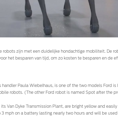
e robots zijn met een duidelijke hondachtige mobiliteit. De r
or het besparen van tijd, om zo kosten te besparen en de eff
’s handler Paula Wiebelhaus, is one of the two models Ford i
bile robots. (The other Ford robot is named Spot after the p
t its Van Dyke Transmission Plant, are bright yellow and easil
 3 mph on a battery lasting nearly two hours and will be used 