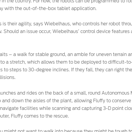
in the country. For now, the robots can be programmed to fol
 with the out-of-the-box tablet application.
 is their agility, says Wiebelhaus, who controls her robot thr
. Should an issue occur, Wiebelhaus’ control device features a
its – a walk for stable ground, an amble for uneven terrain an
to a stretch, which allows them to be deployed to difficult-to
s to steps to 30-degree inclines. If they fall, they can right t
lisions.
c haunches and rides on the back of a small, round Autonomous
and down the aisles of the plant, allowing Fluffy to conserve b
avigate facilities while scanning and capturing 3-D point cl
couter, Fluffy comes to the rescue.
you might not want to walk into because they might be tough t