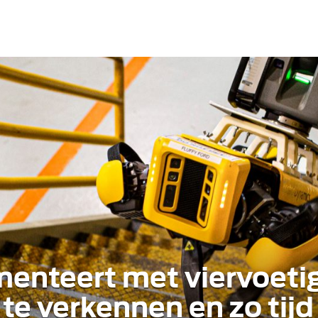
menteert met viervoeti
te verkennen en zo tijd