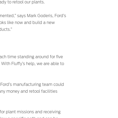
dy to retool our plants.
umented,” says Mark Goderis, Ford’s
looks like now and build a new
ducts.”
each time standing around for five
With Fluffy’s help, we are able to
s, Ford’s manufacturing team could
any money and retool facilities
for plant missions and receiving