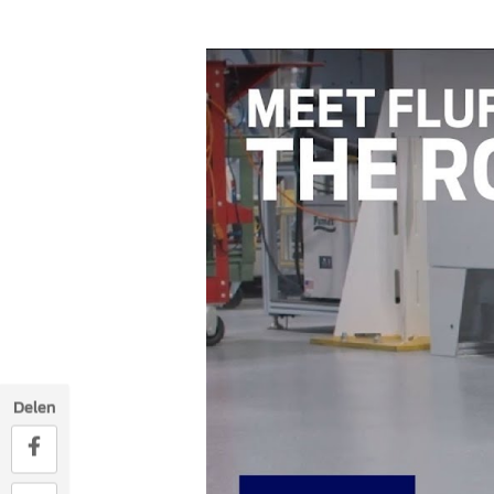
Delen