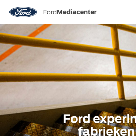
Ford
Mediacenter
Ford experi
fabrieken 