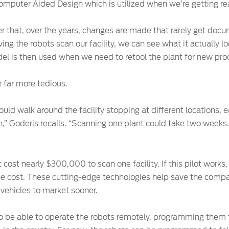
Computer Aided Design which is utilized when we’re getting rea
er that, over the years, changes are made that rarely get doc
ing the robots scan our facility, we can see what it actually 
el is then used when we need to retool the plant for new pro
 far more tedious.
ld walk around the facility stopping at different locations, 
n,” Goderis recalls. “Scanning one plant could take two weeks. 
 cost nearly $300,000 to scan one facility. If this pilot work
f the cost. These cutting-edge technologies help save the comp
 vehicles to market sooner.
s to be able to operate the robots remotely, programming them 