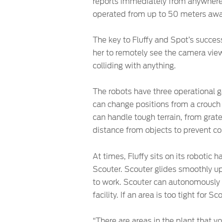
reports immediately from anywhere 
operated from up to 50 meters away
The key to Fluffy and Spot’s success
her to remotely see the camera view
colliding with anything.
The robots have three operational ga
can change positions from a crouch 
can handle tough terrain, from grate
distance from objects to prevent col
At times, Fluffy sits on its roboti
Scouter. Scouter glides smoothly up 
to work. Scouter can autonomously n
facility. If an area is too tight for S
“There are areas in the plant that 