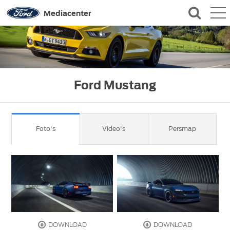
QUICK LINKS
Mediacenter
CONTACT
Ford Mustang
Foto's
Video's
Persmap
DOWNLOAD
DOWNLOAD