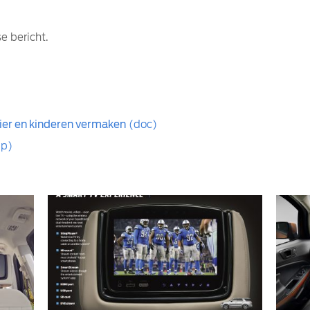
e bericht.
er en kinderen vermaken
(doc)
ip)