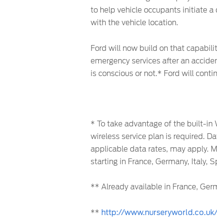
to help vehicle occupants initiate a 
with the vehicle location.
Ford will now build on that capabili
emergency services after an acciden
is conscious or not.* Ford will con
* To take advantage of the built-in
wireless service plan is required. D
applicable data rates, may apply. M
starting in France, Germany, Italy, 
** Already available in France, Germ
**
http://www.nurseryworld.co.uk