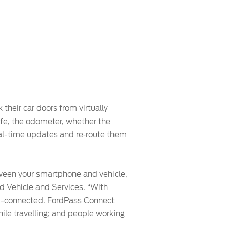
their car doors from virtually
life, the odometer, whether the
real-time updates and re‑route them
tween your smartphone and vehicle,
ed Vehicle and Services. “With
ud-connected. FordPass Connect
le travelling; and people working