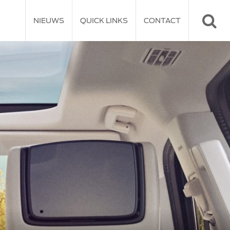
NIEUWS
QUICK LINKS
CONTACT