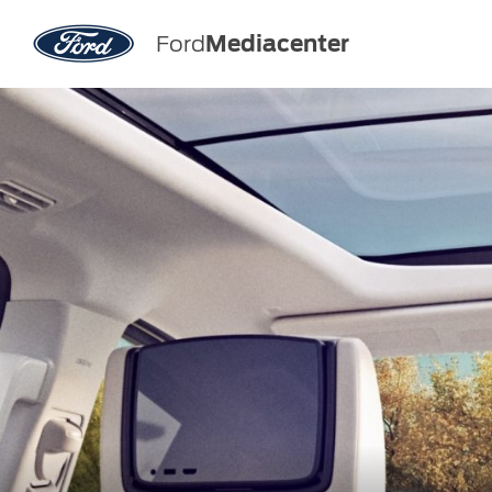
Ford
Mediacenter