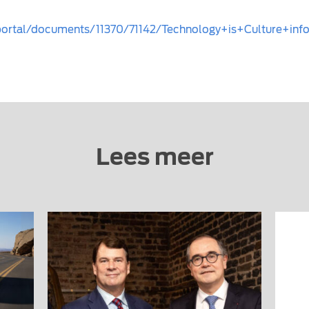
mportal/documents/11370/71142/Technology+is+Culture+in
Lees meer