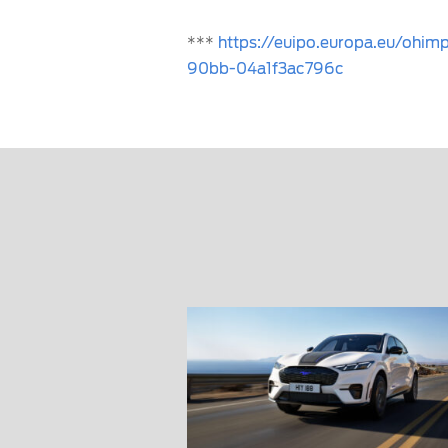
***
https://euipo.europa.eu/ohi
90bb-04a1f3ac796c