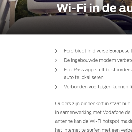
Wi-Fi in de 
Ford biedt in diverse Europes
De ingebouwde modem verbetert
FordPass app stelt bestuurders
auto te lokaliseren
Verbonden voertuigen kunnen f
Ouders zijn binnenkort in staat hun
in samenwerking met Vodafone de mo
antenne kan de Wi-Fi hotspot maxim
het internet te surfen met een verbe