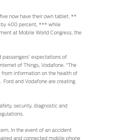
 five now have their own tablet. **
 by 400 percent, *** while
ment at Mobile World Congress, the
d passengers’ expectations of
, Internet of Things, Vodafone. “The
, from information on the health of
s. Ford and Vodafone are creating
fety, security, diagnostic and
egulations.
em. In the event of an accident
h paired and connected mobile phone