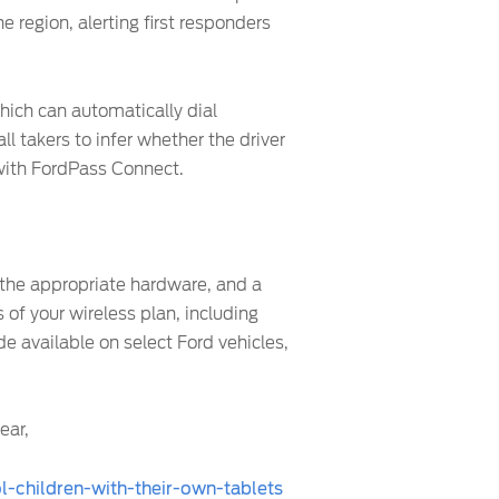
e region, alerting first responders
hich can automatically dial
 takers to infer whether the driver
 with FordPass Connect.
 the appropriate hardware, and a
 of your wireless plan, including
 available on select Ford vehicles,
ear,
-children-with-their-own-tablets