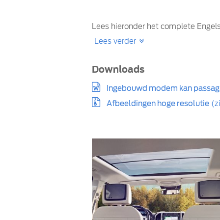
Lees hieronder het complete Engels
Lees verder
Downloads
Ingebouwd modem kan passagi
Afbeeldingen hoge resolutie
(z