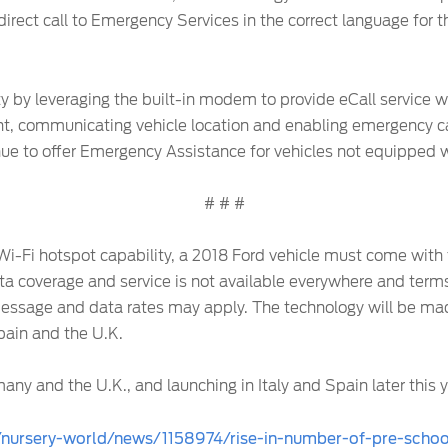
direct call to Emergency Services in the correct language for th
ty by leveraging the built-in modem to provide eCall service w
t, communicating vehicle location and enabling emergency call
tinue to offer Emergency Assistance for vehicles not equipped
# # #
 Wi-Fi hotspot capability, a 2018 Ford vehicle must come with
ata coverage and service is not available everywhere and terms
essage and data rates may apply. The technology will be made
Spain and the U.K.
any and the U.K., and launching in Italy and Spain later this y
/nursery-world/news/1158974/rise-in-number-of-pre-school