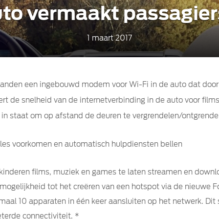
auto vermaakt passagier
1 maart 2017
e landen een ingebouwd modem voor Wi-Fi in de auto dat doo
 de snelheid van de internetverbinding in de auto voor film
 in staat om op afstand de deuren te vergrendelen/ontgrendel
iles voorkomen en automatisch hulpdiensten bellen
 kinderen films, muziek en games te laten streamen en downlo
gelijkheid tot het creëren van een hotspot via de nieuwe F
aal 10 apparaten in één keer aansluiten op het netwerk. Dit s
terde connectiviteit. *