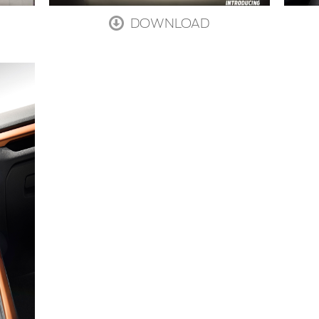
DOWNLOAD