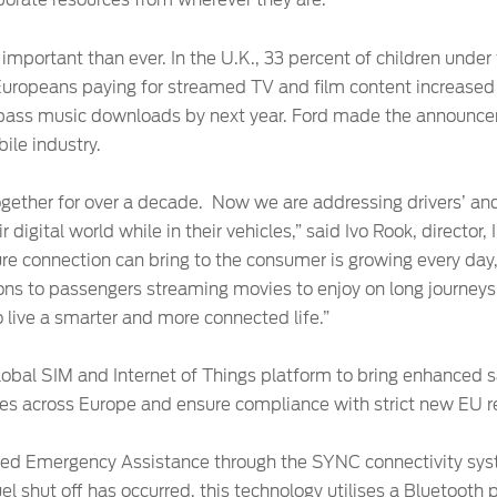
porate resources from wherever they are.”
important than ever. In the U.K., 33 percent of children under
uropeans paying for streamed TV and film content increased
rpass music downloads by next year. Ford made the announce
ile industry.
ether for over a decade. Now we are addressing drivers’ an
r digital world while in their vehicles,” said Ivo Rook, director
ure connection can bring to the consumer is growing every day
itions to passengers streaming movies to enjoy on long journey
 live a smarter and more connected life.”
bal SIM and Internet of Things platform to bring enhanced sa
les across Europe and ensure compliance with strict new EU r
ered Emergency Assistance through the SYNC connectivity syst
el shut off has occurred, this technology utilises a Bluetoot