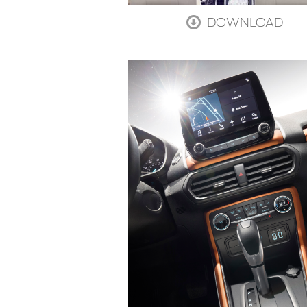
DOWNLOAD