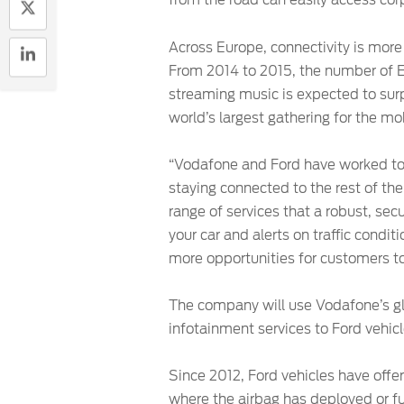
from the road can easily access cor
Across Europe, connectivity is more 
From 2014 to 2015, the number of E
streaming music is expected to su
world’s largest gathering for the mob
“Vodafone and Ford have worked tog
staying connected to the rest of thei
range of services that a robust, sec
your car and alerts on traffic cond
more opportunities for customers to
The company will use Vodafone’s glo
infotainment services to Ford vehic
Since 2012, Ford vehicles have off
where the airbag has deployed or fu