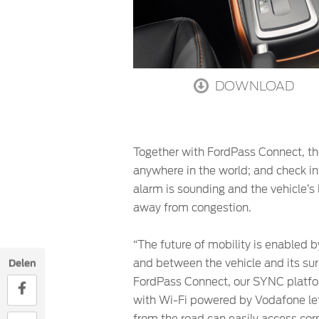
DOWNLOAD
Together with FordPass Connect, the
anywhere in the world; and check inf
alarm is sounding and the vehicle’s 
away from congestion.
“The future of mobility is enabled 
and between the vehicle and its sur
Delen
FordPass Connect, our SYNC platfor
with Wi-Fi powered by Vodafone let