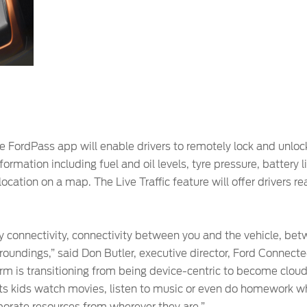
 FordPass app will enable drivers to remotely lock and unlock 
ormation including fuel and oil levels, tyre pressure, battery 
location on a map. The Live Traffic feature will offer drivers 
by connectivity, connectivity between you and the vehicle, be
roundings,” said Don Butler, executive director, Ford Connect
m is transitioning from being device-centric to become clo
s kids watch movies, listen to music or even do homework whi