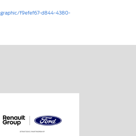
fographic/f9efef67-d844-4380-