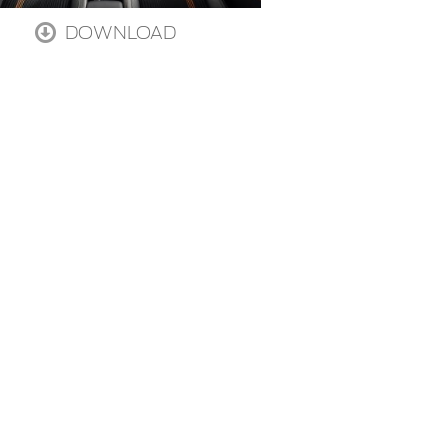
DOWNLOAD