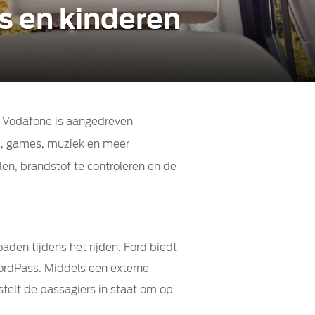
s en kinderen
r Vodafone is aangedreven
s, games, muziek en meer
en, brandstof te controleren en de
aden tijdens het rijden. Ford biedt
ordPass. Middels een externe
telt de passagiers in staat om op